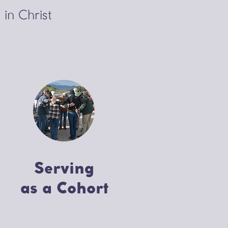
 in Christ
Serving
as a Cohort