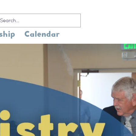
ship
Calendar