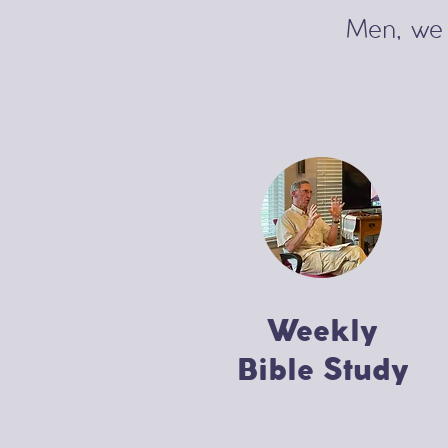
Men, we 
Weekly
Bible Study