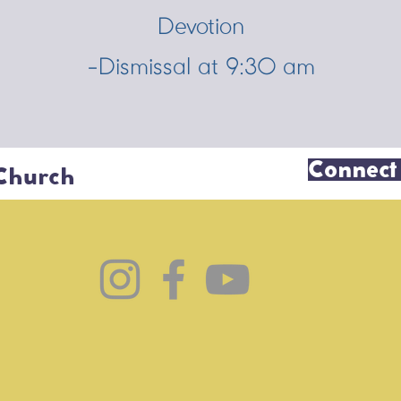
Devotion
-Dismissal at 9:30 am
Connect
 Church