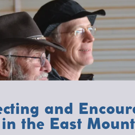
cting and Encour
in the East Mount