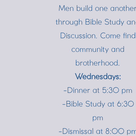
Men build one anothe
through Bible Study a
Discussion. Come find
community and
brotherhood.
Wednesdays:
-Dinner at 5:30 pm
-Bible Study at 6:30
pm
-Dismissal at 8:00 p