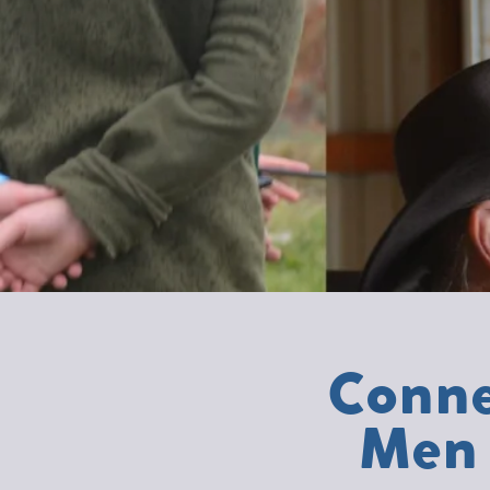
Conne
Men 