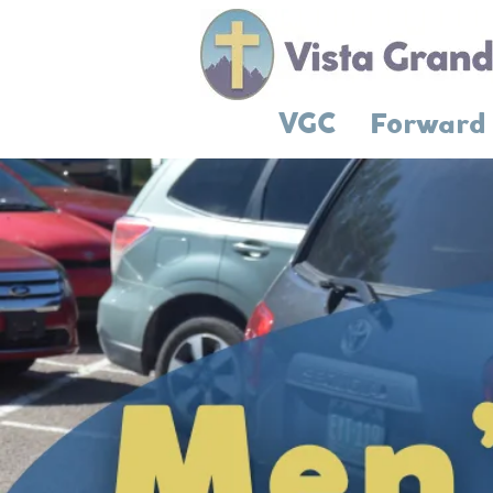
VGC
Forward