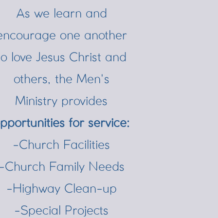
As we learn and
encourage one another
to love Jesus Christ and
others, the Men's
Ministry provides
pportunities for service:
-Church Facilities
-Church Family Needs
-Highway Clean-up
-Special Projects