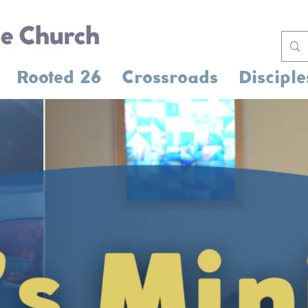
Rooted 26
Crossroads
Disciple