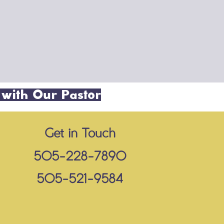
 with Our Pastor
Get in Touch
505-228-7890
505-521-9584