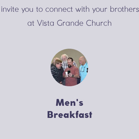
invite you to connect
with your brothers
at Vista Grande Church
Men's
Breakfast