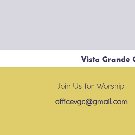
Vista Grande
Join Us for Worship
officevgc@gmail.com