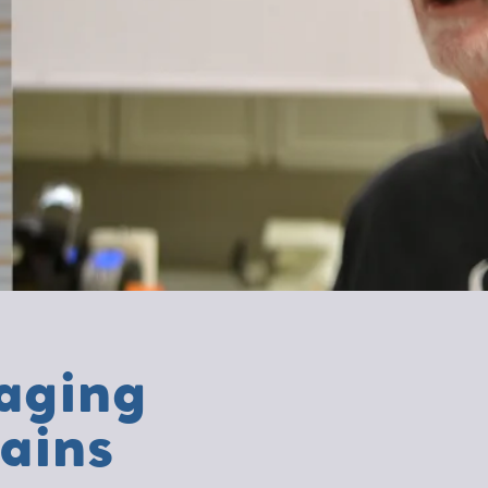
aging
ains