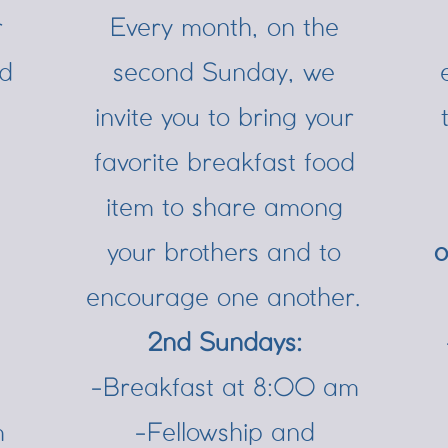
r
Every month, on the
nd
second Sunday, we
invite you to bring your
favorite breakfast food
item to share among
your brothers and to
o
encourage one another.
2nd Sundays:
-Breakfast at 8:00 am
m
-Fellowship and