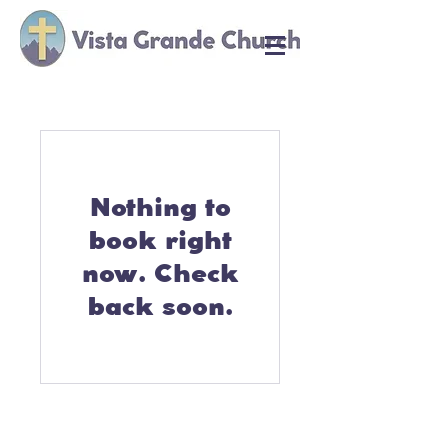
Nothing to
book right
now. Check
back soon.