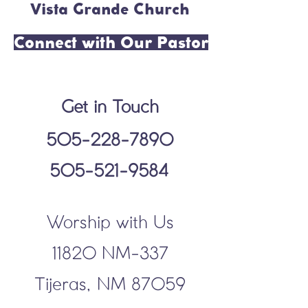
Vista Grande Church
Connect with Our Pastor
Get in Touch
505-228-7890
505-521-9584
Worship with Us
11820 NM-337
Tijeras, NM 87059