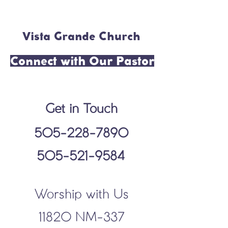
Vista Grande Church
Connect with Our Pastor
Get in Touch
505-228-7890
505-521-9584
Worship with Us
11820 NM-337