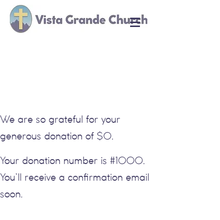
Thank you, Donor
Name
We are so grateful for your
generous donation of $0.
Your donation number is #1000.
You’ll receive a confirmation email
soon.