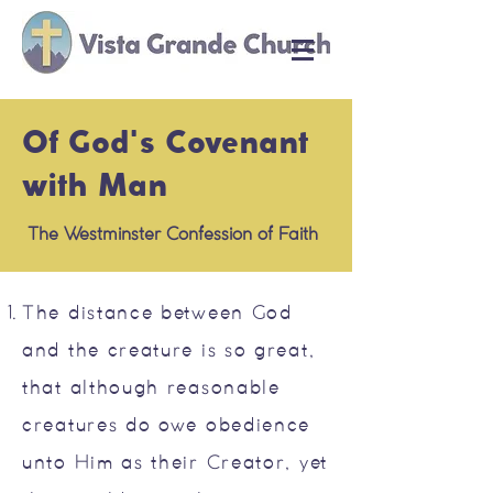
Of God's Covenant
with Man
The Westminster Confession of Faith
The distance between God
and the creature is so great,
that although reasonable
creatures do owe obedience
unto Him as their Creator, yet