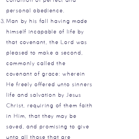
condition of perfect and
personal obedience.
Man by his fall having made
himself incapable of life by
that covenant, the Lord was
pleased to make a second,
commonly called the
covenant of grace: wherein
He freely offered unto sinners
life and salvation by Jesus
Christ, requiring of them faith
in Him, that they may be
saved, and promising to give
unto all those that are