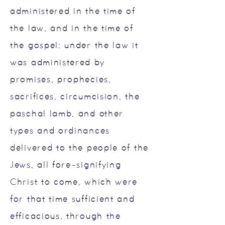
administered in the time of
the law, and in the time of
the gospel: under the law it
was administered by
promises, prophecies,
sacrifices, circumcision, the
paschal lamb, and other
types and ordinances
delivered to the people of the
Jews, all fore-signifying
Christ to come, which were
for that time sufficient and
efficacious, through the