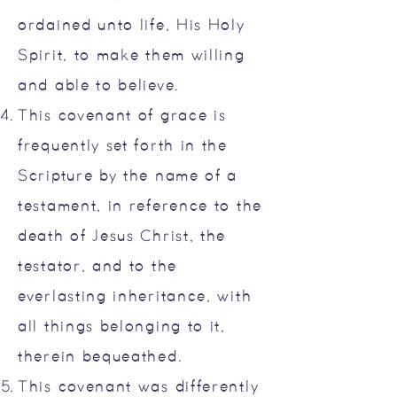
ordained unto life, His Holy
Spirit, to make them willing
and able to believe.
This covenant of grace is
frequently set forth in the
Scripture by the name of a
testament, in reference to the
death of Jesus Christ, the
testator, and to the
everlasting inheritance, with
all things belonging to it,
therein bequeathed.
This covenant was differently