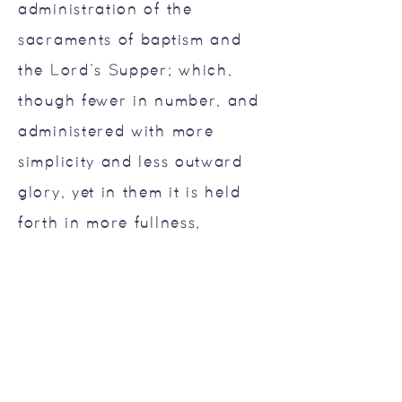
administration of the
sacraments of baptism and
the Lord’s Supper; which,
though fewer in number, and
administered with more
simplicity and less outward
glory, yet in them it is held
forth in more fullness,
evidence, and spiritual
efficacy, to all nations, both
Jews and Gentiles; and is
called the New Testament.
There are not, therefore, two