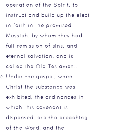
operation of the Spirit, to
instruct and build up the elect
in faith in the promised
Messiah, by whom they had
full remission of sins, and
eternal salvation, and is
called the Old Testament.
Under the gospel, when
Christ the substance was
exhibited, the ordinances in
which this covenant is
dispensed, are the preaching
of the Word, and the