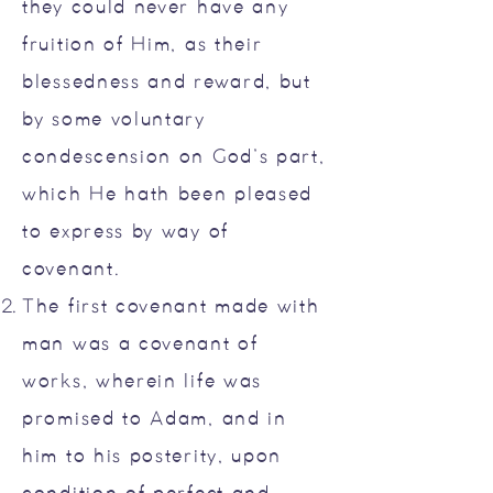
they could never have any
fruition of Him, as their
blessedness and reward, but
by some voluntary
condescension on God’s part,
which He hath been pleased
to express by way of
covenant.
The first covenant made with
man was a covenant of
works, wherein life was
promised to Adam, and in
him to his posterity, upon