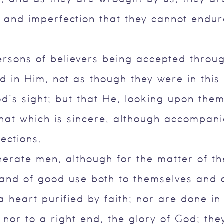
and imperfection that they cannot endure
ersons of believers being accepted throug
 in Him, not as though they were in this
d’s sight; but that He, looking upon them
hat which is sincere, although accompan
ections.
erate men, although for the matter of t
nd of good use both to themselves and o
 heart purified by faith; nor are done in
nor to a right end, the glory of God; they