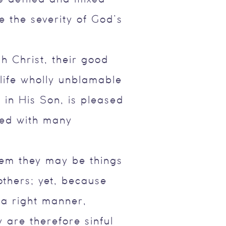
 the severity of God’s
h Christ, their good
 life wholly unblamable
 in His Son, is pleased
ied with many
hem they may be things
thers; yet, because
 a right manner,
 are therefore sinful