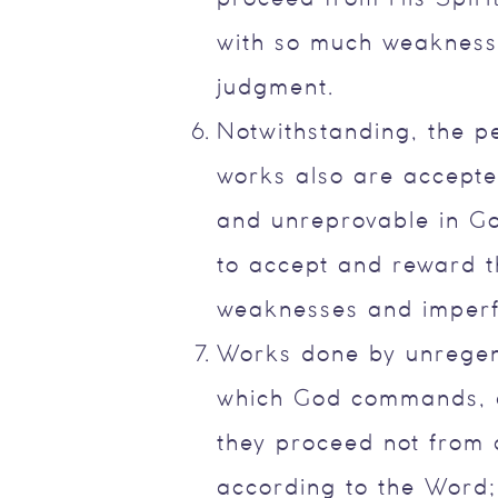
with so much weakness 
judgment.
Notwithstanding, the p
works also are accepted
and unreprovable in Go
to accept and reward t
weaknesses and imperf
Works done by unregen
which God commands, a
they proceed not from a
according to the Word; 