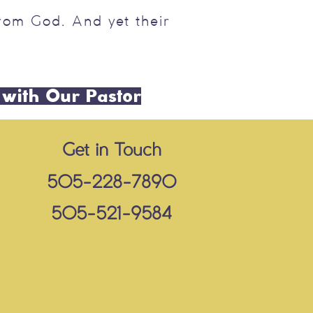
rom God. And yet their
 with Our Pastor
Get in Touch
505-228-7890
505-521-9584