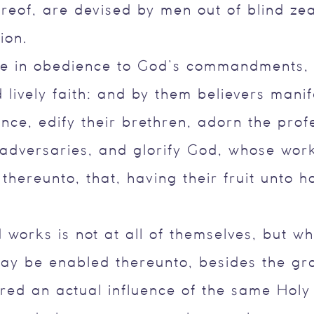
reof, are devised by men out of blind ze
ion.
e in obedience to God’s commandments, a
 lively faith: and by them believers manif
nce, edify their brethren, adorn the prof
 adversaries, and glorify God, whose wor
 thereunto, that, having their fruit unto 
 works is not at all of themselves, but wh
may be enabled thereunto, besides the gr
ired an actual influence of the same Holy