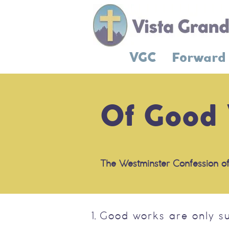
VGC
Forward
Of Good
The Westminster Confession of
Good works are only s