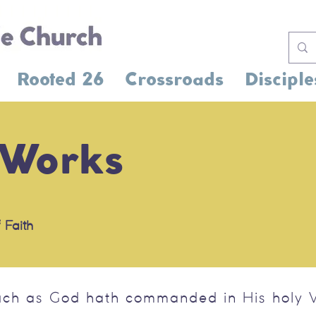
Rooted 26
Crossroads
Disciple
 Works
 Faith
uch as God hath commanded in His holy W