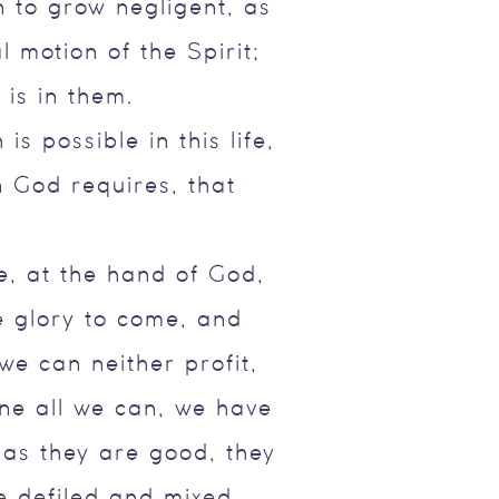
n to grow negligent, as
 motion of the Spirit;
 is in them.
s possible in this life,
 God requires, that
fe, at the hand of God,
e glory to come, and
we can neither profit,
one all we can, we have
 as they are good, they
e defiled and mixed