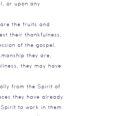
al, or upon any
re the fruits and
est their thankfulness,
ession of the gospel,
kmanship they are,
holiness, they may have
olly from the Spirit of
aces they have already
 Spirit to work in them