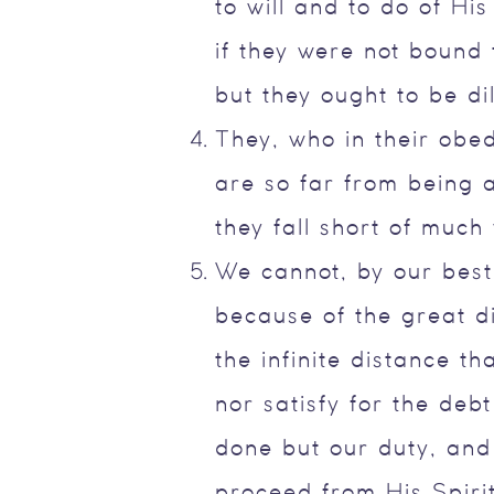
to will and to do of Hi
if they were not bound 
but they ought to be dil
They, who in their obedi
are so far from being 
they fall short of much
We cannot, by our best 
because of the great d
the infinite distance t
nor satisfy for the de
done but our duty, and
proceed from His Spiri