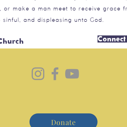
, or make a man meet to receive grace f
 sinful, and displeasing unto God.
Connect
 Church
Donate