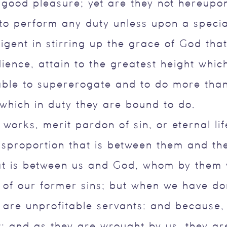
s good pleasure; yet are they not hereupo
to perform any duty unless upon a special
igent in stirring up the grace of God that
ence, attain to the greatest height which i
able to supererogate and to do more than
 which in duty they are bound to do.
works, merit pardon of sin, or eternal li
isproportion that is between them and th
hat is between us and God, whom by them 
bt of our former sins; but when we have d
 are unprofitable servants: and because,
t; and as they are wrought by us, they ar