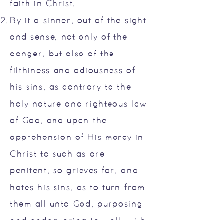
faith in Christ.
By it a sinner, out of the sight
and sense, not only of the
danger, but also of the
filthiness and odiousness of
his sins, as contrary to the
holy nature and righteous law
of God, and upon the
apprehension of His mercy in
Christ to such as are
penitent, so grieves for, and
hates his sins, as to turn from
them all unto God, purposing