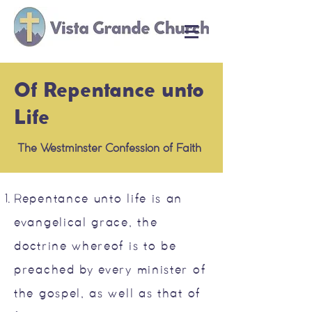
Of Repentance unto
Life
The Westminster Confession of Faith
Repentance unto life is an
evangelical grace, the
doctrine whereof is to be
preached by every minister of
the gospel, as well as that of