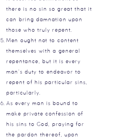
there is no sin so great that it
can bring damnation upon
those who truly repent.
Men ought not to content
themselves with a general
repentance, but it is every
man’s duty to endeavor to
repent of his particular sins,
particularly.
As every man is bound to
make private confession of
his sins to God, praying for
the pardon thereof, upon