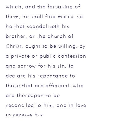
which, and the forsaking of
them, he shall find mercy: so
he that scandalizeth his
brother, or the church of
Christ, ought to be willing, by
a private or public confession
and sorrow for his sin, to
declare his repentance to
those that are offended; who
are thereupon to be
reconciled to him, and in love
to receive him.