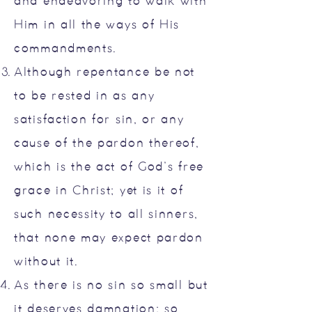
and endeavoring to walk with
Him in all the ways of His
commandments.
Although repentance be not
to be rested in as any
satisfaction for sin, or any
cause of the pardon thereof,
which is the act of God’s free
grace in Christ; yet is it of
such necessity to all sinners,
that none may expect pardon
without it.
As there is no sin so small but
it deserves damnation; so