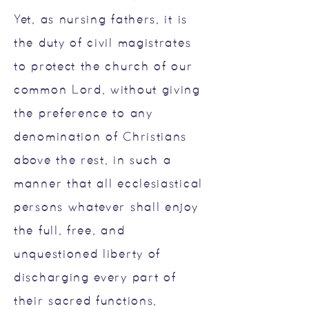
Yet, as nursing fathers, it is
the duty of civil magistrates
to protect the church of our
common Lord, without giving
the preference to any
denomination of Christians
above the rest, in such a
manner that all ecclesiastical
persons whatever shall enjoy
the full, free, and
unquestioned liberty of
discharging every part of
their sacred functions,