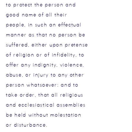
to protect the person and
good name of all their
people, in such an effectual
manner as that no person be
suffered, either upon pretense
of religion or of infidelity, to
offer any indignity, violence,
abuse, or injury to any other
person whatsoever: and to
take order, that all religious
and ecclesiastical assemblies
be held without molestation
or disturbance.