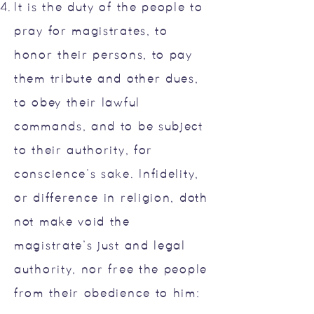
It is the duty of the people to
pray for magistrates, to
honor their persons, to pay
them tribute and other dues,
to obey their lawful
commands, and to be subject
to their authority, for
conscience’s sake. Infidelity,
or difference in religion, doth
not make void the
magistrate’s just and legal
authority, nor free the people
from their obedience to him: