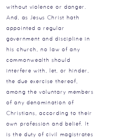
without violence or danger.
And, as Jesus Christ hath
appointed a regular
government and discipline in
his church, no law of any
commonwealth should
interfere with, let, or hinder,
the due exercise thereof,
among the voluntary members
of any denomination of
Christians, according to their
own profession and belief. It
is the duty of civil magistrates