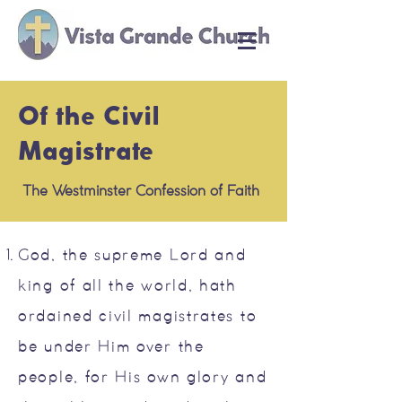
Of the Civil
Magistrate
The Westminster Confession of Faith
God, the supreme Lord and
king of all the world, hath
ordained civil magistrates to
be under Him over the
people, for His own glory and