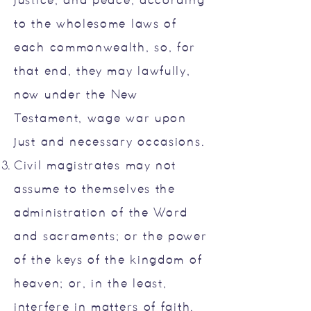
justice, and peace, according
to the wholesome laws of
each commonwealth, so, for
that end, they may lawfully,
now under the New
Testament, wage war upon
just and necessary occasions.
Civil magistrates may not
assume to themselves the
administration of the Word
and sacraments; or the power
of the keys of the kingdom of
heaven; or, in the least,
interfere in matters of faith.