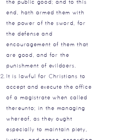
the public good; and to this
end, hath armed them with
the power of the sword, for
the defense and
encouragement of them that
are good, and for the
punishment of evildoers.
It is lawful for Christians to
accept and execute the office
of a magistrate when called
thereunto; in the managing
whereof, as they ought
especially to maintain piety,