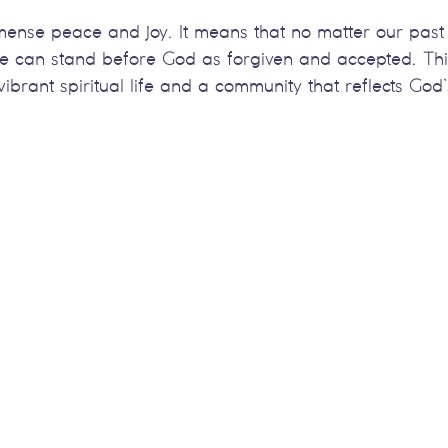
mmense peace and joy. It means that no matter our past
we can stand before God as forgiven and accepted. Thi
ibrant spiritual life and a community that reflects God’