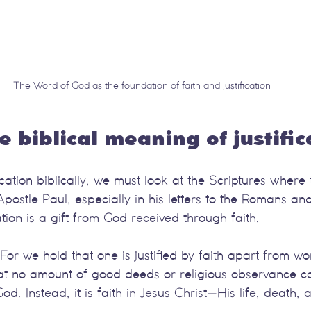
The Word of God as the foundation of faith and justification
e biblical meaning of justific
cation biblically, we must look at the Scriptures where t
Apostle Paul, especially in his letters to the Romans an
cation is a gift from God received through faith.
or we hold that one is justified by faith apart from wo
at no amount of good deeds or religious observance c
od. Instead, it is faith in Jesus Christ—His life, death, 