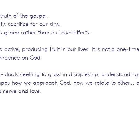
 truth of the gospel.
t’s sacrifice for our sins.
s grace rather than our own efforts.
nd active, producing fruit in our lives. It is not a one-tim
pendence on God.
ividuals seeking to grow in discipleship, understanding t
t shapes how we approach God, how we relate to others,
to serve and love.