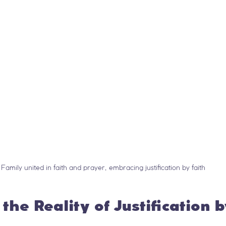
Family united in faith and prayer, embracing justification by faith
the Reality of Justification 