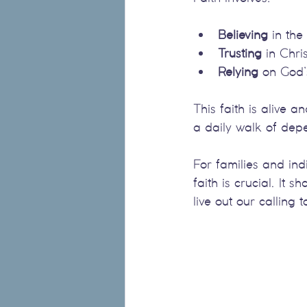
Believing
 in the
Trusting
 in Chris
Relying
 on God’
This faith is alive a
a daily walk of de
For families and ind
faith is crucial. I
live out our calling 