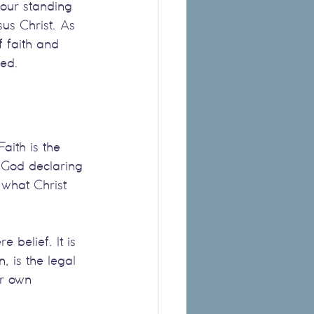
 our standing 
us Christ. As 
 faith and 
med.
aith is the 
f God declaring 
 what Christ 
belief. It is 
, is the legal 
ur own 