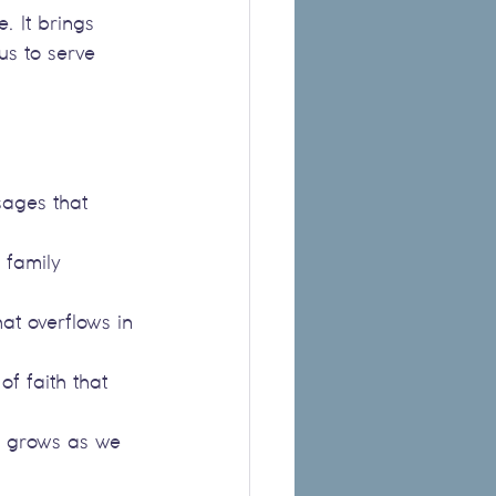
. It brings 
s to serve 
sages that 
 family 
hat overflows in 
of faith that 
h grows as we 