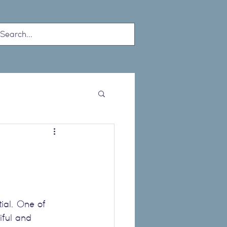
ship
Calendar
tial. One of 
tiful and 