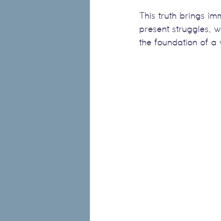
This truth brings i
present struggles, 
the foundation of a v