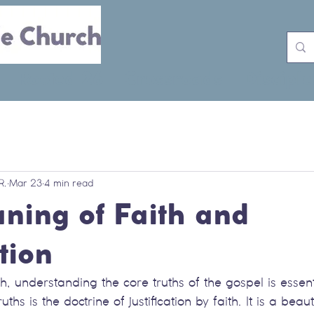
Rooted 26
Crossroads
Disciple
R.
Mar 23
4 min read
ning of Faith and
ation
th, understanding the core truths of the gospel is essen
ths is the doctrine of justification by faith. It is a beau