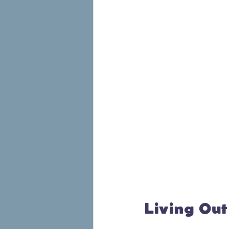
Living Out 