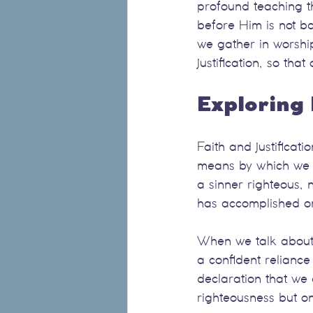
profound teaching th
before Him is not ba
we gather in worship
justification, so th
Exploring 
Faith and justificati
means by which we rec
a sinner righteous,
has accomplished on
When we talk about f
a confident reliance
declaration that we 
righteousness but on