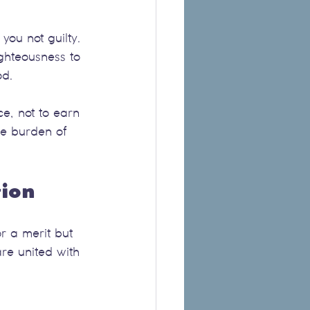
you not guilty. 
ghteousness to 
od.
e, not to earn 
he burden of 
tion
or a merit but 
re united with 