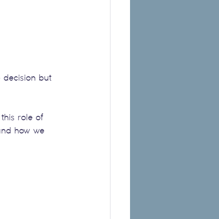
e decision but 
his role of 
 and how we 