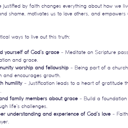
justified by faith changes everything about how we live
and shame, motivates us to love others, and empowers u
al ways to live out this truth:
d yourself of God’s grace
 - Meditate on Scripture pas
cation and grace.
unity worship and fellowship
 - Being part of a church
th and encourages growth.
h humility
 - Justification leads to a heart of gratitude t
.
 and family members about grace
 - Build a foundation 
ugh life’s challenges.
er understanding and experience of God’s love
 - Fait
yer.