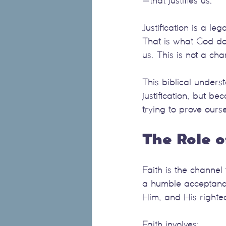
—that justifies us.
Justification is a l
That is what God doe
us. This is not a ch
This biblical unders
justification, but b
trying to prove ourse
The Role o
Faith is the channel 
a humble acceptance
Him, and His right
Faith involves: