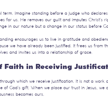
egal term. Imagine standing before a judge who declares 
s for us. He removes our guilt and imputes Christ’s ri
ange in our nature but a change in our status before G
tanding encourages us to live in gratitude and obedienc
ecause we have already been justified. It frees us from t
lves and invites us into a relationship of grace.
f Faith in Receiving Justifica
through which we receive justification. It is not a work 
 of God’s gift. When we place our trust in Jesus, we a
eousness becomes ours.