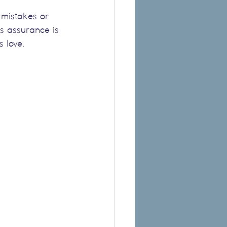
 mistakes or 
s assurance is 
s love.