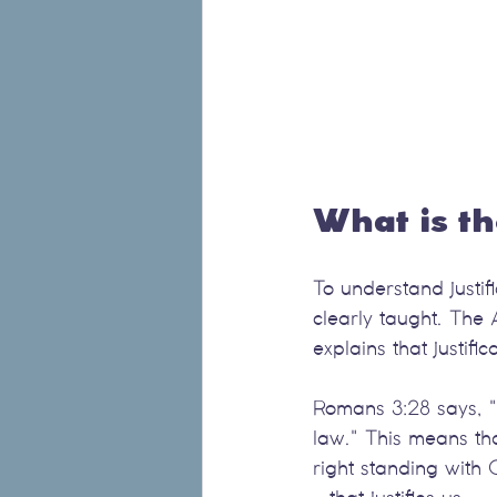
What is th
To understand justifi
clearly taught. The 
explains that justifi
Romans 3:28 says, "F
law." This means th
right standing with G