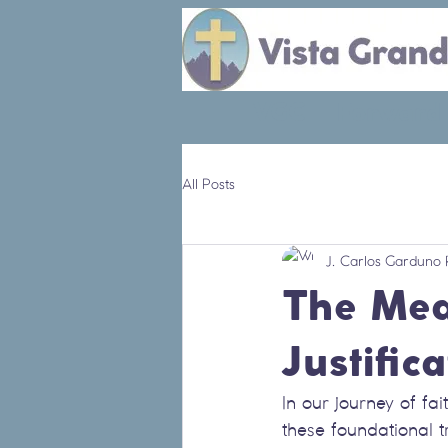
VGC
Forward
All Posts
J. Carlos Garduno 
The Mea
Justific
In our journey of fai
these foundational tru