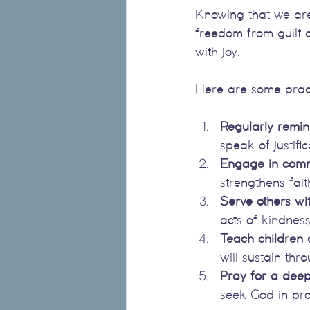
Knowing that we are 
freedom from guilt 
with joy.
Here are some practic
Regularly remin
speak of justifi
Engage in comm
strengthens fai
Serve others wit
acts of kindness
Teach children
will sustain thro
Pray for a deep
seek God in pra