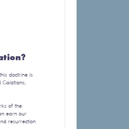
ation?
his doctrine is 
d Galatians, 
rks of the 
an earn our 
and resurrection