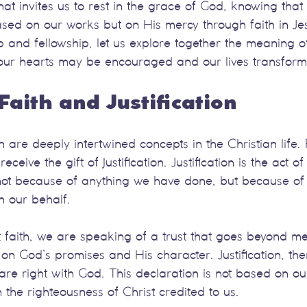
at invites us to rest in the grace of God, knowing that
sed on our works but on His mercy through faith in Jes
 and fellowship, let us explore together the meaning of
at our hearts may be encouraged and our lives transfor
Faith and Justification
on are deeply intertwined concepts in the Christian life. F
eive the gift of justification. Justification is the act o
 not because of anything we have done, but because of
 our behalf.
aith, we are speaking of a trust that goes beyond mere 
 on God’s promises and His character. Justification, then
are right with God. This declaration is not based on o
 the righteousness of Christ credited to us.