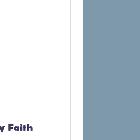
by Faith