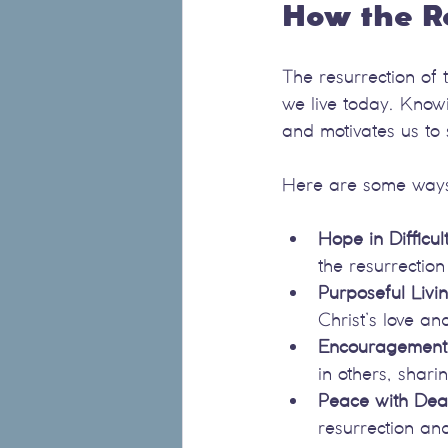
How the R
The resurrection of 
we live today. Knowin
and motivates us to
Here are some ways t
Hope in Difficul
the resurrectio
Purposeful Livi
Christ’s love a
Encouragement 
in others, shari
Peace with Dea
resurrection and