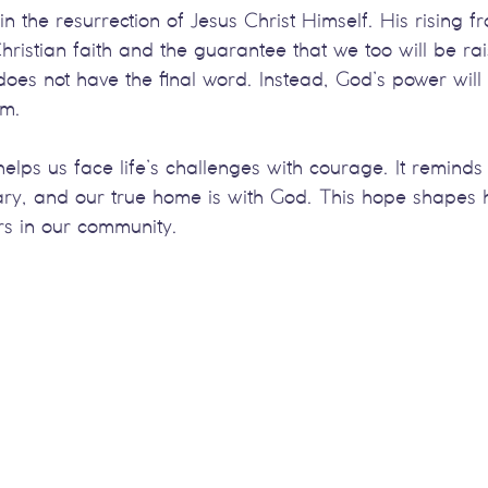
 in the resurrection of Jesus Christ Himself. His rising 
ristian faith and the guarantee that we too will be rais
oes not have the final word. Instead, God’s power will 
im.
elps us face life’s challenges with courage. It reminds 
ary, and our true home is with God. This hope shapes h
rs in our community.