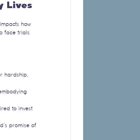
y Lives
t impacts how 
 face trials 
or hardship, 
, embodying 
red to invest 
od’s promise of 