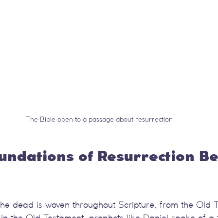
The Bible open to a passage about resurrection
oundations of Resurrection Bel
 the dead is woven throughout Scripture, from the Old 
In the Old Testament, prophets like Daniel spoke of a 