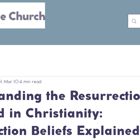
Rooted 26
Crossroads
Disciple
R.
Mar 10
4 min read
anding the Resurrectio
 in Christianity:
tion Beliefs Explained