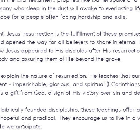
any who sleep in the dust will awake to everlasting life
hope for a people often facing hardship and exile.
, Jesus’ resurrection is the fulfillment of these promise
opened the way for all believers to share in eternal l
w Jesus appeared to His disciples after His resurrecti
ody and assuring them of life beyond the grave.
er explain the nature of resurrection. He teaches that ou
ent - imperishable, glorious, and spiritual (1 Corinthian
is a gift from God, a sign of His victory over sin and d
 biblically founded discipleship, these teachings offer 
th hopeful and practical. They encourage us to live in a 
ife we anticipate.