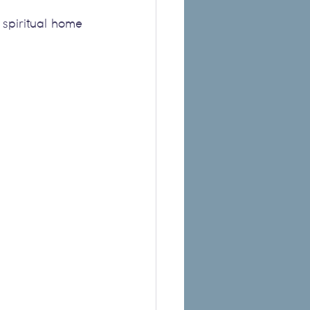
spiritual home 