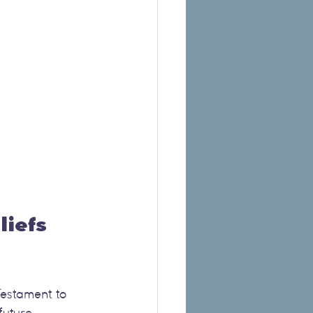
iefs 
Testament to 
future 