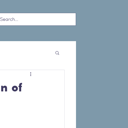
ship
Calendar
n of