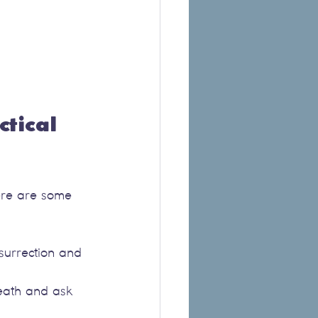
tical 
Here are some 
surrection and 
death and ask 