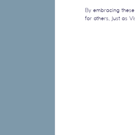
By embracing these 
for others, just as 