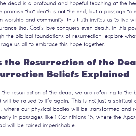
the dead is a profound and hopeful teaching at the hea
he promise that death is not the end, but a passage to et
 worship and community, this truth invites us to live w
rance that God’s love conquers even death. In this post
h the biblical foundations of resurrection, explore what
rage us all to embrace this hope together.
the Resurrection of the Dea
rrection Beliefs Explained
he resurrection of the dead, we are referring to the be
will be raised to life again. This is not just a spiritua
on, where our physical bodies will be transformed and 
learly in passages like 1 Corinthians 15, where the Apos
ad will be raised imperishable.