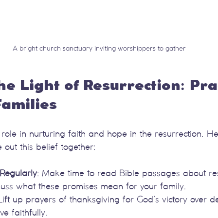
A bright church sanctuary inviting worshippers to gather
he Light of Resurrection: Prac
Families
l role in nurturing faith and hope in the resurrection. 
 out this belief together:
Regularly
: Make time to read Bible passages about re
iscuss what these promises mean for your family.
 Lift up prayers of thanksgiving for God’s victory over 
ve faithfully.