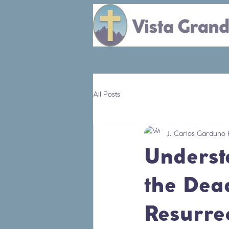
VGC
Forward
All Posts
J. Carlos Garduno 
Underst
the Dead
Resurrec