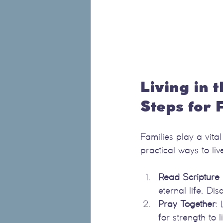
Living in t
Steps for 
Families play a vita
practical ways to live
Read Scripture 
eternal life. D
Pray Together
:
for strength to li