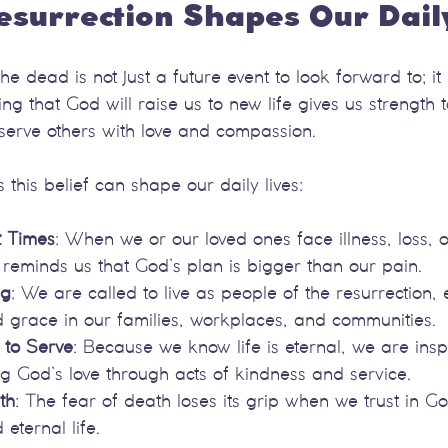
esurrection Shapes Our Dail
the dead is not just a future event to look forward to; i
g that God will raise us to new life gives us strength to
 serve others with love and compassion.
his belief can shape our daily lives:
t Times
: When we or our loved ones face illness, loss, 
n reminds us that God’s plan is bigger than our pain.
ng
: We are called to live as people of the resurrection
nd grace in our families, workplaces, and communities.
to Serve
: Because we know life is eternal, we are inspi
ng God’s love through acts of kindness and service.
th
: The fear of death loses its grip when we trust in G
 eternal life.