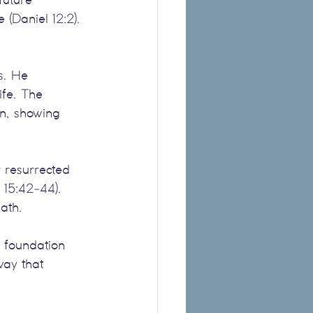
 (Daniel 12:2). 
s. He 
ife. The 
on, showing 
r resurrected 
s 15:42-44). 
eath.
a foundation 
way that 