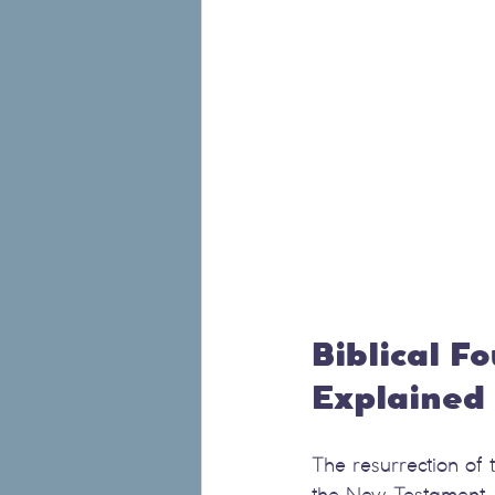
Biblical F
Explained
The resurrection of
the New Testament. 