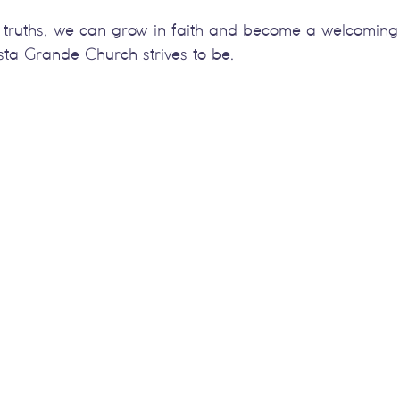
truths, we can grow in faith and become a welcoming 
Vista Grande Church strives to be.