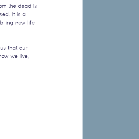
from the dead is 
ed. It is a 
bring new life 
us that our 
ow we live, 