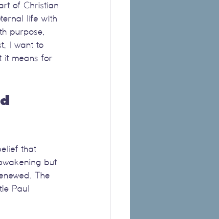
rt of Christian 
ernal life with 
ith purpose, 
, I want to 
 it means for 
d 
lief that 
l awakening but 
renewed. The 
tle Paul 