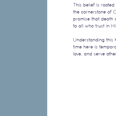
This belief is rooted
the cornerstone of Ch
promise that death d
to all who trust in H
Understanding this h
time here is tempor
love, and serve othe