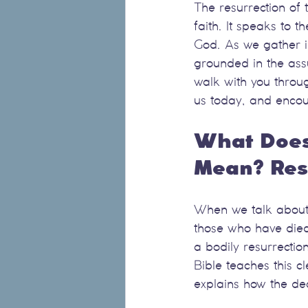
The resurrection of 
faith. It speaks to t
God. As we gather in
grounded in the assu
walk with you throug
us today, and encou
What Does 
Mean? Resu
When we talk about t
those who have died 
a bodily resurrecti
Bible teaches this c
explains how the de