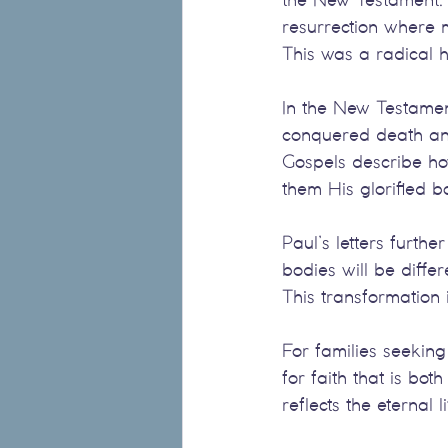
resurrection where m
This was a radical 
In the New Testament
conquered death and 
Gospels describe ho
them His glorified b
Paul’s letters furth
bodies will be differ
This transformation 
For families seeking
for faith that is bo
reflects the eternal l